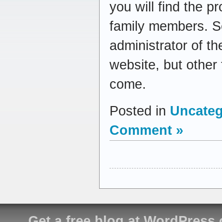
you will find the p
family members. So
administrator of th
website, but other
come.
Posted in
Uncateg
Comment »
Get a free blog at WordPress