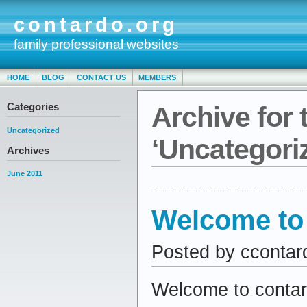
contardo.org
family professional websites
HOME
BLOG
CONTACT US
MEMBERS
Categories
Archive for 
Uncategorized
‘Uncategori
Archives
June 2011
Welcome to 
Posted by ccontar
Welcome to contard